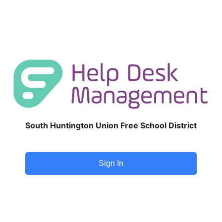
South Huntington Union Free School District
Sign In